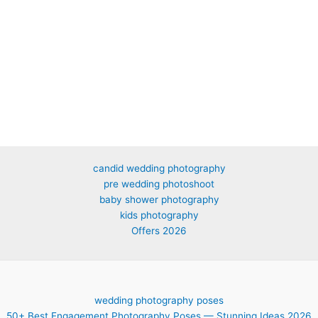
candid wedding photography
pre wedding photoshoot
baby shower photography
kids photography
Offers 2026
wedding photography poses
50+ Best Engagement Photography Poses — Stunning Ideas 2026