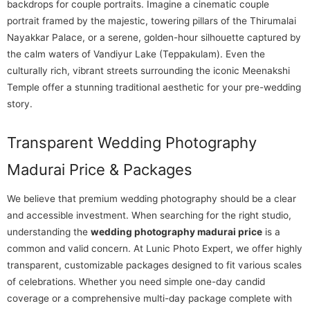
backdrops for couple portraits. Imagine a cinematic couple
portrait framed by the majestic, towering pillars of the Thirumalai
Nayakkar Palace, or a serene, golden-hour silhouette captured by
the calm waters of Vandiyur Lake (Teppakulam). Even the
culturally rich, vibrant streets surrounding the iconic Meenakshi
Temple offer a stunning traditional aesthetic for your pre-wedding
story.
Transparent Wedding Photography
Madurai Price & Packages
We believe that premium wedding photography should be a clear
and accessible investment. When searching for the right studio,
understanding the
wedding photography madurai price
is a
common and valid concern. At Lunic Photo Expert, we offer highly
transparent, customizable packages designed to fit various scales
of celebrations. Whether you need simple one-day candid
coverage or a comprehensive multi-day package complete with