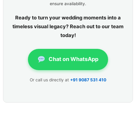
ensure availability.
Ready to turn your wedding moments into a
timeless visual legacy? Reach out to our team
today!
Chat on WhatsApp
Or call us directly at
+91 9087 531 410