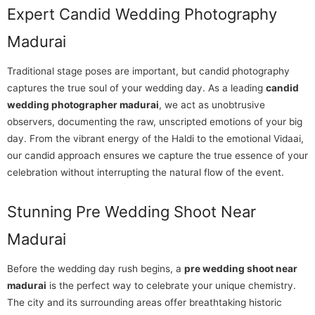
Expert Candid Wedding Photography
Madurai
Traditional stage poses are important, but candid photography
captures the true soul of your wedding day. As a leading
candid
wedding photographer madurai
, we act as unobtrusive
observers, documenting the raw, unscripted emotions of your big
day. From the vibrant energy of the Haldi to the emotional Vidaai,
our candid approach ensures we capture the true essence of your
celebration without interrupting the natural flow of the event.
Stunning Pre Wedding Shoot Near
Madurai
Before the wedding day rush begins, a
pre wedding shoot near
madurai
is the perfect way to celebrate your unique chemistry.
The city and its surrounding areas offer breathtaking historic