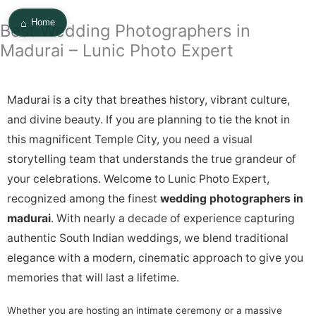
Skip
⌂
to
Home
Best Wedding Photographers in
content
Madurai – Lunic Photo Expert
Madurai is a city that breathes history, vibrant culture,
and divine beauty. If you are planning to tie the knot in
this magnificent Temple City, you need a visual
storytelling team that understands the true grandeur of
your celebrations. Welcome to Lunic Photo Expert,
recognized among the finest
wedding photographers in
madurai
. With nearly a decade of experience capturing
authentic South Indian weddings, we blend traditional
elegance with a modern, cinematic approach to give you
memories that will last a lifetime.
Whether you are hosting an intimate ceremony or a massive