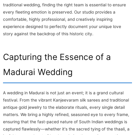
traditional wedding, finding the right team is essential to ensure
every fleeting emotion is preserved. Our studio provides a
comfortable, highly professional, and creatively inspiring
experience designed to perfectly document your unique love
story against the backdrop of this historic city.
Capturing the Essence of a
Madurai Wedding
A wedding in Madurai is not just an event; it is a grand cultural
festival. From the vibrant Kanjeevaram silk sarees and traditional
antique gold jewelry to the elaborate rituals, every single detail
matters. We bring a highly refined, seasoned eye to every frame,
ensuring that the fast-paced nature of South Indian weddings is
captured flawlessly—whether it's the sacred tying of the thaali, a