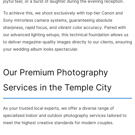
joyful tear, or a burst of laughter during the evening reception.
To achieve this, we shoot exclusively with top-tier Canon and
Sony mirrorless camera systems, guaranteeing absolute
sharpness, rapid focus, and vibrant color accuracy. Paired with
our advanced lighting setups, this technical foundation allows us
to deliver magazine-quality images directly to our clients, ensuring
your wedding album looks spectacular.
Our Premium Photography
Services in the Temple City
As your trusted local experts, we offer a diverse range of
specialized indoor and outdoor photography services tailored to
meet the highest creative standards for modern couples.