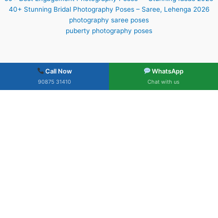
40+ Stunning Bridal Photography Poses – Saree, Lehenga 2026
photography saree poses
puberty photography poses
Call Now
WhatsApp
90875 31410
Chat with us
What Our Clients Say
Trusted by hundreds of happy families across South India
★★★★★
4.9
Based on 183 Google Reviews
Verified on Google Business