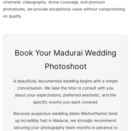
cinematic videography, drone coverage, and premium
photobooks, we provide exceptional value without compromising
on quality.
Book Your Madurai Wedding
Photoshoot
A beautifully documented wedding begins with a simple
conversation. We take the time to consult with you
about your expectations, preferred aesthetic, and the
specific events you want covered.
Because auspicious wedding dates (Muhurthams) book
up incredibly fast in Madurai, we strongly recommend
securing your photography team months in advance to