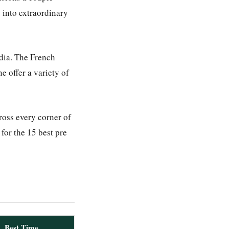
 into extraordinary
ndia. The French
e offer a variety of
oss every corner of
for the 15 best pre
Best Time