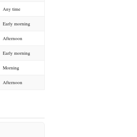
Any time
Early morning
Afternoon
Early morning
Morning
Afternoon