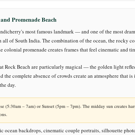
h and Promenade Beach
ndicherry's most famous landmark — and one of the most dram
n all of South India. The combination of the ocean, the rocky coa
e colonial promenade creates frames that feel cinematic and ti
at Rock Beach are particularly magical — the golden light reflec
nd the complete absence of crowds create an atmosphere that is 
 the day.
se (5:30am – 7am) or Sunset (5pm – 7pm). The midday sun creates ha
ons.
c ocean backdrops, cinematic couple portraits, silhouette phot