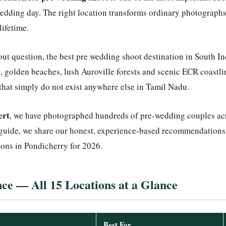
edding day. The right location transforms ordinary photographs
lifetime.
out question, the best pre wedding shoot destination in South I
, golden beaches, lush Auroville forests and scenic ECR coastlin
hat simply do not exist anywhere else in Tamil Nadu.
ert
, we have photographed hundreds of pre-wedding couples acr
 guide, we share our honest, experience-based recommendations 
ons in Pondicherry for 2026.
ce — All 15 Locations at a Glance
Best For