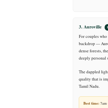
3. Auroville
For couples who 
backdrop — Aurov
dense forests, th
deeply personal 
The dappled light
quality that is i
Tamil Nadu.
Best time:
7am –