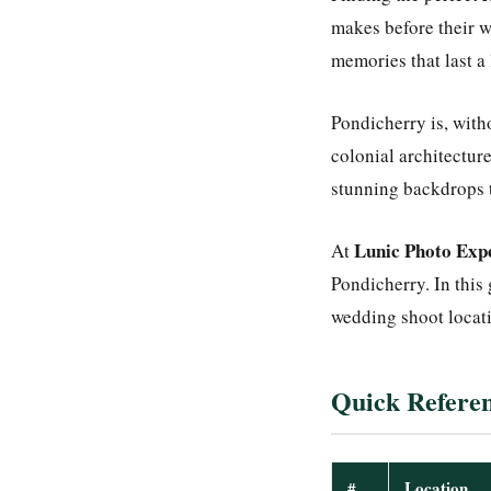
makes before their w
memories that last a 
Pondicherry is, with
colonial architecture
stunning backdrops t
Lunic Photo Exp
At
Pondicherry. In this
wedding shoot locati
Quick Referen
#
Location