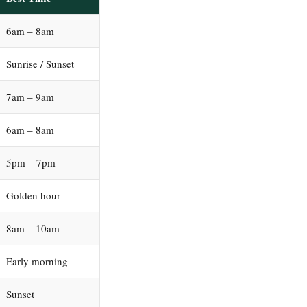
6am – 8am
Sunrise / Sunset
7am – 9am
6am – 8am
5pm – 7pm
Golden hour
8am – 10am
Early morning
Sunset