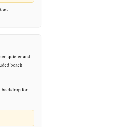
ions.
ner, quieter and
luded beach
d backdrop for