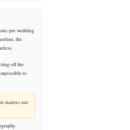
atic pre wedding
stline, the
meless.
ting off the
impossible to
rsh shadows and
ography.