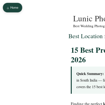
⌂
Home
Skip
Lunic Ph
to
Best Wedding Photogr
content
Best Location
15 Best Pr
2026
Quick Summary:
in South India — f
covers the 15 best 
l
Finding the perfect