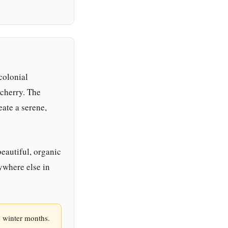
colonial
cherry. The
eate a serene,
beautiful, organic
nywhere else in
n winter months.