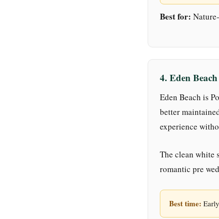
Best for:
Nature-l
4. Eden Beach
Eden Beach is Pon
better maintaine
experience witho
The clean white s
romantic pre wed
Best time:
Early