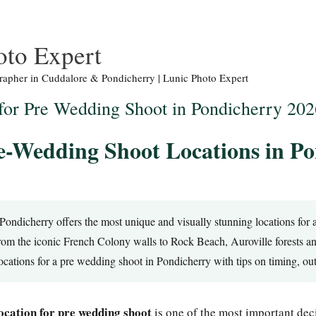
oto Expert
apher in Cuddalore & Pondicherry | Lunic Photo Expert
 for Pre Wedding Shoot in Pondicherry 202
e-Wedding Shoot Locations in P
Pondicherry offers the most unique and visually stunning locations for
rom the iconic French Colony walls to Rock Beach, Auroville forests 
locations for a pre wedding shoot in Pondicherry with tips on timing, ou
ocation for pre wedding shoot
is one of the most important dec