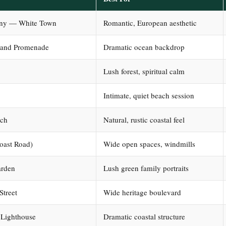
ony — White Town
Romantic, European aesthetic
 and Promenade
Dramatic ocean backdrop
Lush forest, spiritual calm
Intimate, quiet beach session
ach
Natural, rustic coastal feel
oast Road)
Wide open spaces, windmills
arden
Lush green family portraits
Street
Wide heritage boulevard
 Lighthouse
Dramatic coastal structure