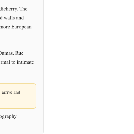
dicherry. The
ed walls and
s more European
 Dumas, Rue
rmal to intimate
 arrive and
tography.