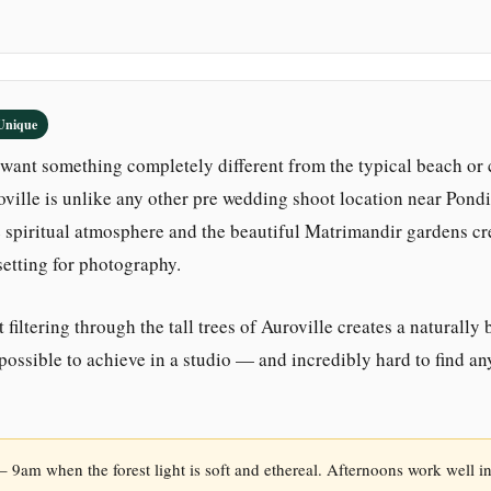
Unique
want something completely different from the typical beach or 
ille is unlike any other pre wedding shoot location near Pondi
e spiritual atmosphere and the beautiful Matrimandir gardens cr
setting for photography.
 filtering through the tall trees of Auroville creates a naturally 
mpossible to achieve in a studio — and incredibly hard to find a
 9am when the forest light is soft and ethereal. Afternoons work well i