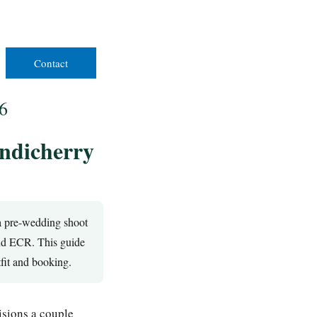
Contact
6
ondicherry
 a pre-wedding shoot
and ECR. This guide
tfit and booking.
isions a couple