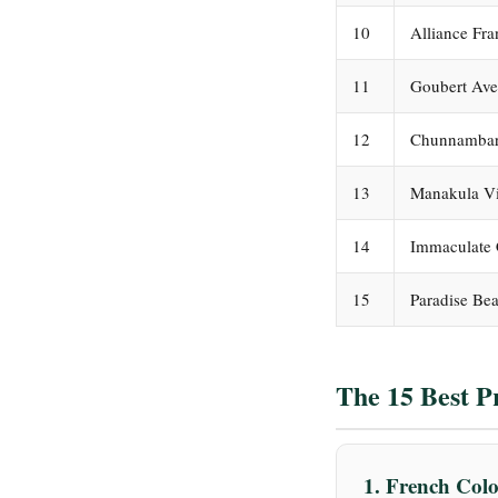
10
Alliance Fr
11
Goubert Av
12
Chunnambar
13
Manakula V
14
Immaculate 
15
Paradise Be
The 15 Best P
1. French Co