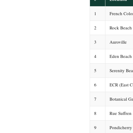
1
French Col
2
Rock Beach
3
Auroville
4
Eden Beach
5
Serenity Be
6
ECR (East C
7
Botanical G
8
Rue Suffren 
9
Pondicherry