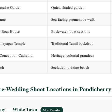
ançaise Garden
Quiet, shaded garden
enue
Sea-facing promenade walk
 Boat House
Backwater, boat sessions
inayagar Temple
Traditional Tamil backdrop
Conception Cathedral
Heritage, colonial grandeur
ach
Secluded, pristine beach
re-Wedding Shoot Locations in Pondicherry
lony — White Town
Most Popular