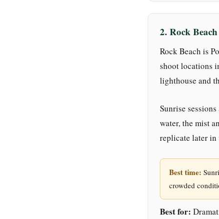
2. Rock Beac
Rock Beach is Po
shoot locations i
lighthouse and th
Sunrise sessions 
water, the mist a
replicate later in
Best time:
Sunri
crowded conditi
Best for:
Dramati