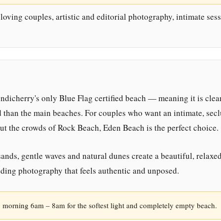
oving couples, artistic and editorial photography, intimate sess
dicherry's only Blue Flag certified beach — meaning it is clea
d than the main beaches. For couples who want an intimate, sec
ut the crowds of Rock Beach, Eden Beach is the perfect choice.
ands, gentle waves and natural dunes create a beautiful, relaxe
ding photography that feels authentic and unposed.
 morning 6am – 8am for the softest light and completely empty beach.