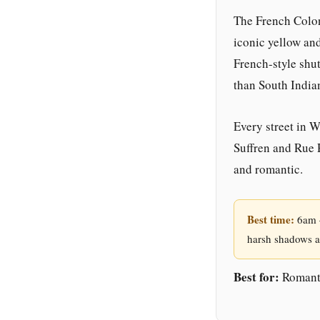
The French Colon
iconic yellow and
French-style shu
than South India
Every street in 
Suffren and Rue 
and romantic.
Best time:
6am –
harsh shadows a
Best for:
Romanti