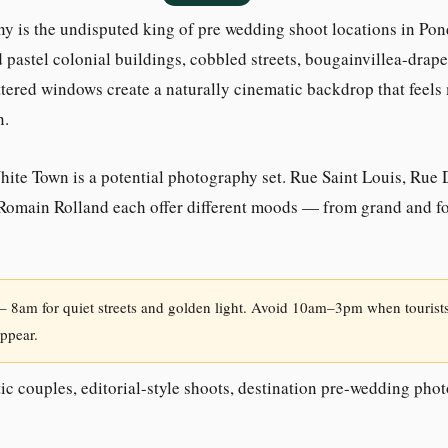
y is the undisputed king of pre wedding shoot locations in Pon
 pastel colonial buildings, cobbled streets, bougainvillea-drap
ttered windows create a naturally cinematic backdrop that feel
n.
White Town is a potential photography set. Rue Saint Louis, Rue
Romain Rolland each offer different moods — from grand and fo
 8am for quiet streets and golden light. Avoid 10am–3pm when tourists
ppear.
c couples, editorial-style shoots, destination pre-wedding pho