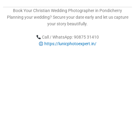
Book Your Christian Wedding Photographer in Pondicherry
Planning your wedding? Secure your date early and let us capture
your story beautifully.
Call / WhatsApp: 90875 31410
https://lunicphotoexpert.in/