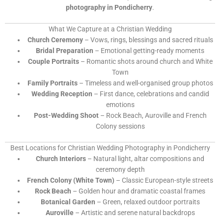
photography in Pondicherry
.
What We Capture at a Christian Wedding
Church Ceremony
– Vows, rings, blessings and sacred rituals
Bridal Preparation
– Emotional getting-ready moments
Couple Portraits
– Romantic shots around church and White
Town
Family Portraits
– Timeless and well-organised group photos
Wedding Reception
– First dance, celebrations and candid
emotions
Post-Wedding Shoot
– Rock Beach, Auroville and French
Colony sessions
Best Locations for Christian Wedding Photography in Pondicherry
Church Interiors
– Natural light, altar compositions and
ceremony depth
French Colony (White Town)
– Classic European-style streets
Rock Beach
– Golden hour and dramatic coastal frames
Botanical Garden
– Green, relaxed outdoor portraits
Auroville
– Artistic and serene natural backdrops