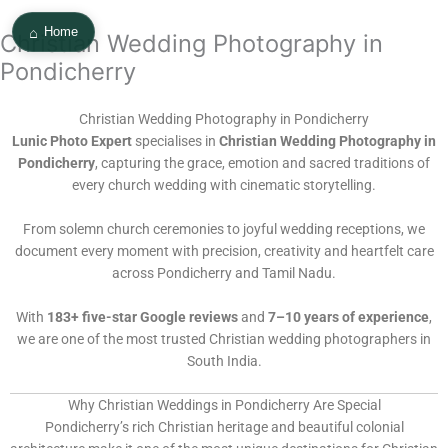
Skip
⌂
to
Home
Christian Wedding Photography in
content
Pondicherry
Christian Wedding Photography in Pondicherry
Lunic Photo Expert
specialises in
Christian Wedding Photography in
Pondicherry
, capturing the grace, emotion and sacred traditions of
every church wedding with cinematic storytelling.
From solemn church ceremonies to joyful wedding receptions, we
document every moment with precision, creativity and heartfelt care
across Pondicherry and Tamil Nadu.
With
183+ five-star Google reviews
and
7–10 years of experience
,
we are one of the most trusted Christian wedding photographers in
South India.
Why Christian Weddings in Pondicherry Are Special
Pondicherry’s rich Christian heritage and beautiful colonial