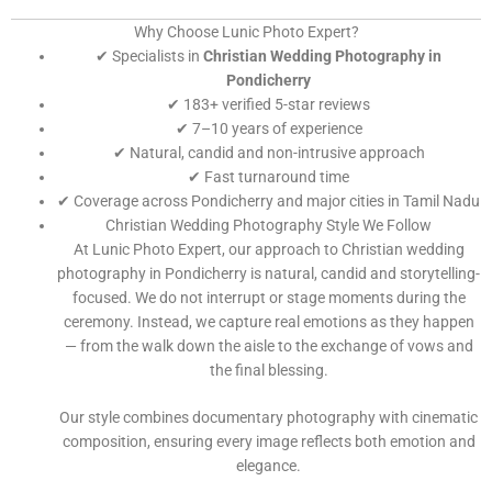
Why Choose Lunic Photo Expert?
✔ Specialists in
Christian Wedding Photography in
Pondicherry
✔ 183+ verified 5-star reviews
✔ 7–10 years of experience
✔ Natural, candid and non-intrusive approach
✔ Fast turnaround time
✔ Coverage across Pondicherry and major cities in Tamil Nadu
Christian Wedding Photography Style We Follow
At Lunic Photo Expert, our approach to Christian wedding
photography in Pondicherry is natural, candid and storytelling-
focused. We do not interrupt or stage moments during the
ceremony. Instead, we capture real emotions as they happen
— from the walk down the aisle to the exchange of vows and
the final blessing.
Our style combines documentary photography with cinematic
composition, ensuring every image reflects both emotion and
elegance.