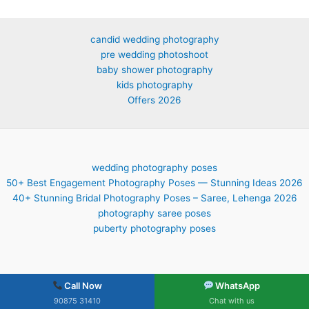
candid wedding photography
pre wedding photoshoot
baby shower photography
kids photography
Offers 2026
wedding photography poses
50+ Best Engagement Photography Poses — Stunning Ideas 2026
40+ Stunning Bridal Photography Poses – Saree, Lehenga 2026
photography saree poses
puberty photography poses
Call Now
WhatsApp
90875 31410
Chat with us