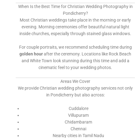
When Is the Best Time for Christian Wedding Photography in
Pondicherry?
Most Christian weddings take place in the morning or early
evening. Morning ceremonies offer beautiful natural light
inside churches, especially through stained glass windows.
For couple portraits, we recommend scheduling time during
golden hour
after the ceremony. Locations like Rock Beach
and White Town look stunning during this time and add a
cinematic feel to your wedding photos.
Areas We Cover
We provide Christian wedding photography services not only
in Pondicherry but also across:
Cuddalore
Villupuram
Chidambaram
Chennai
Nearby cities in Tamil Nadu