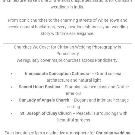
architecture make it one of the most unique destinations for Christian
weddings in India.
From iconic churches to the charming streets of White Town and
scenic coastal backdrops, every location enhances your wedding
story with timeless elegance.
Churches We Cover for Christian Wedding Photography in
Pondicherry
We regularly cover major churches across Pondicherry:
Immaculate Conception Cathedral
– Grand colonial
architecture and natural light
Sacred Heart Basilica
– Stunning stained glass and Gothic
interiors
Our Lady of Angels Church
– Elegant and intimate heritage
setting
St. Joseph of Cluny Church
– Peaceful surroundings with
beautiful gardens
Each location offers a distinctive atmosphere for
Christian wedding